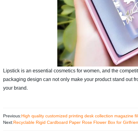
Lipstick is an essential cosmetics for women, and the competit
packaging design can not only make your product stand out f
your brand.
Previous:
High quality customized printing desk collection magazine f
Next:
Recyclable Rigid Cardboard Paper Rose Flower Box for Girlfrie