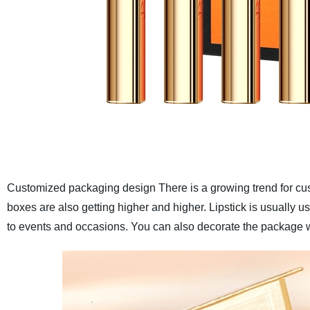
Customized packaging design
There is a growing trend for c
boxes are also getting higher and higher. Lipstick is usually 
to events and occasions. You can also decorate the package w