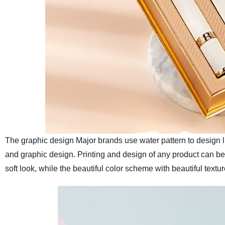
The graphic design
Major brands use water pattern to design li
and graphic design. Printing and design of any product can b
soft look, while the beautiful color scheme with beautiful textu