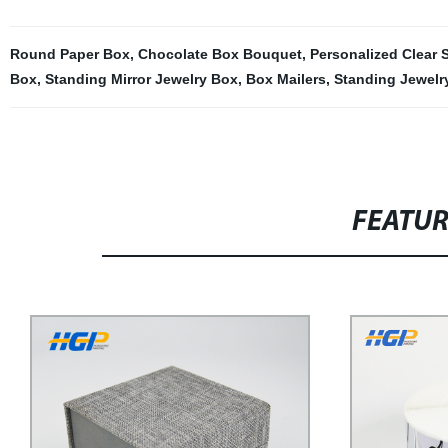
Round Paper Box
,
Chocolate Box Bouquet
,
Personalized Clear S
Box
,
Standing Mirror Jewelry Box
,
Box Mailers
,
Standing Jewelr
FEATU