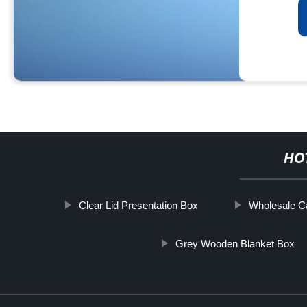
HO
Clear Lid Presentation Box
Wholesale C
Grey Wooden Blanket Box