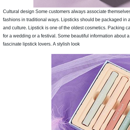
Cultural design
Some customers always associate themselves with
fashions in traditional ways. Lipsticks should be packaged in a
and culture. Lipstick is one of the oldest cosmetics. Packing c
for a wedding or a festival. Some beautiful information about 
fascinate lipstick lovers.
A stylish look