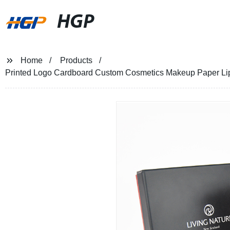
HGP
Home
Products
Printed Logo Cardboard Custom Cosmetics Makeup Paper Lipg