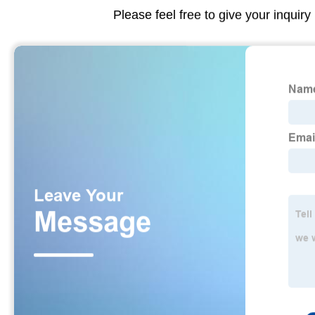
Please feel free to give your inquiry