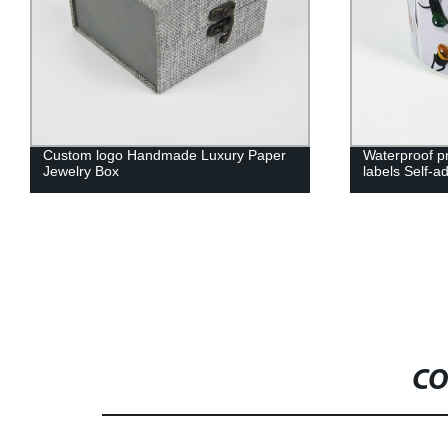
Waterproof printing stickers lamps
Custom Decor
labels Self-adhesive label with rolls
Packaging Bo
Logo Cardbo
CO