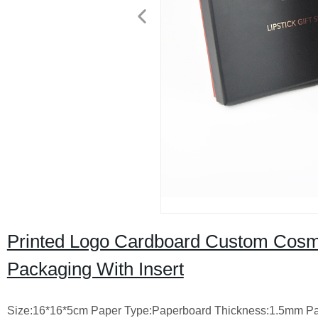
Printed Logo Cardboard Custom Cosme
Packaging With Insert
Size:16*16*5cm
Paper Type:Paperboard
Thickness:1.5mm
Pa