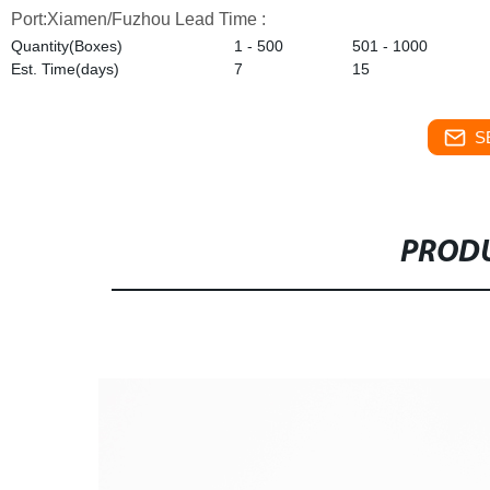
Port:Xiamen/Fuzhou
Lead Time :
Quantity(Boxes)
1 - 500
501 - 1000
Est. Time(days)
7
15
S
PRODU