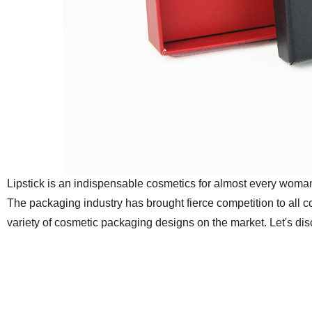
Lipstick is an indispensable cosmetics for almost every woman.
The packaging industry has brought fierce competition to all 
variety of cosmetic packaging designs on the market. Let's disc