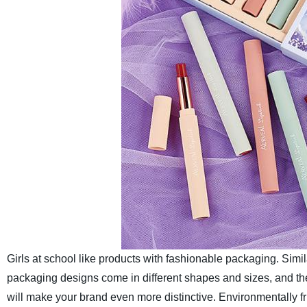
Girls at school like products with fashionable packaging. Simi
packaging designs come in different shapes and sizes, and the c
will make your brand even more distinctive.
Environmentally f