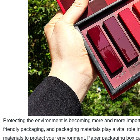
Protecting the environment is becoming more and more importa
friendly packaging, and packaging materials play a vital role 
materials to protect your environment. Paper packaging box ca