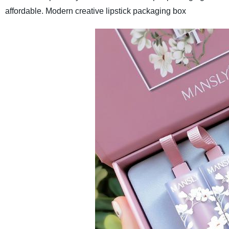
affordable.
Modern creative lipstick packaging box