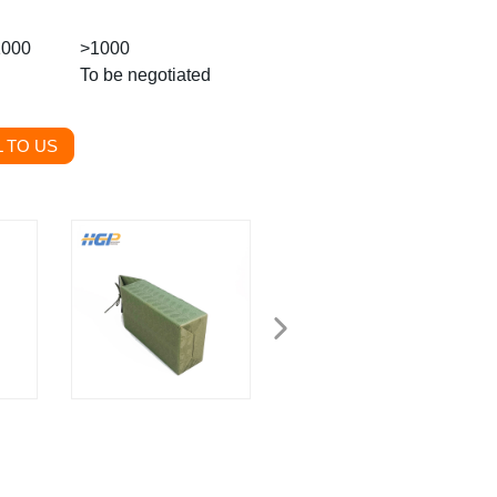
1000
>1000
To be negotiated
 TO US