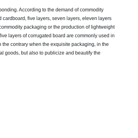
 bonding. According to the demand of commodity
cardboard, five layers, seven layers, eleven layers
 commodity packaging or the production of lightweight
d five layers of corrugated board are commonly used in
 the contrary when the exquisite packaging, in the
al goods, but also to publicize and beautify the