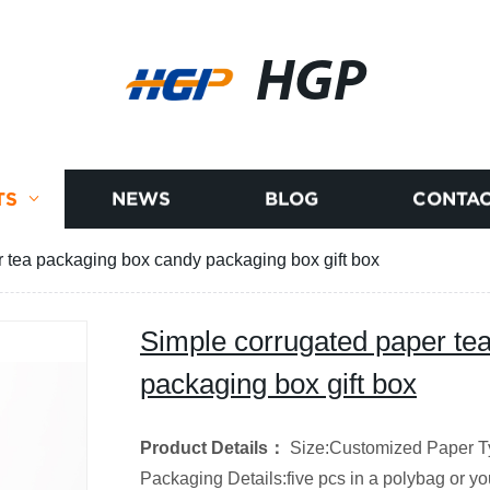
HGP
TS
NEWS
BLOG
CONTAC
 tea packaging box candy packaging box gift box
Simple corrugated paper te
packaging box gift box
Product Details
：
Size:Customized
Paper T
Packaging Details:five pcs in a polybag or y