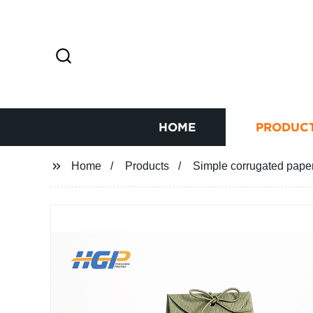
HOME
PRODUC
Home
Products
Simple corrugated paper