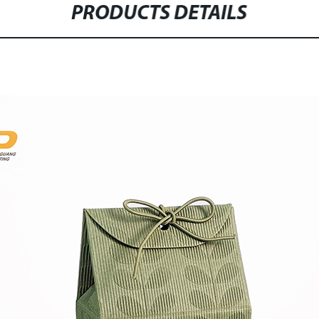
PRODUCTS DETAILS