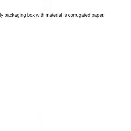
 packaging box with material is corrugated paper.