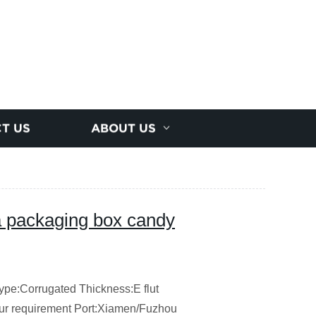
T US
ABOUT US
a packaging box candy
ype:Corrugated
Thickness:E flut
our requirement
Port:Xiamen/Fuzhou