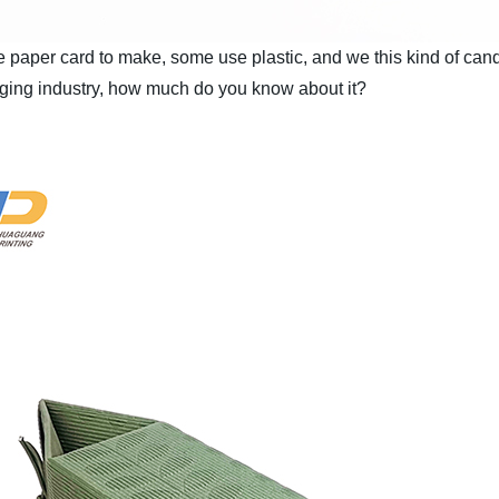
aper card to make, some use plastic, and we this kind of candy
ging industry, how much do you know about it?