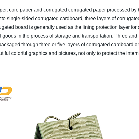
aper, core paper and corrugated corrugated paper processed by
o single-sided corrugated cardboard, three layers of corrugated 
gated board is generally used as the lining protection layer for
 of goods in the process of storage and transportation. Three an
ackaged through three or five layers of corrugated cardboard on
ful colorful graphics and pictures, not only to protect the intern