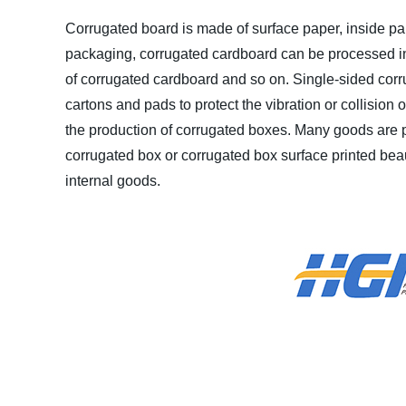
Corrugated board is made of surface paper, inside p
packaging, corrugated cardboard can be processed int
of corrugated cardboard and so on. Single-sided corru
cartons and pads to protect the vibration or collision
the production of corrugated boxes. Many goods are p
corrugated box or corrugated box surface printed beauti
internal goods.