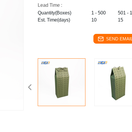
Lead Time :
Quantity(Boxes)
1 - 500
501 - 
Est. Time(days)
10
15
SEND EMAIL