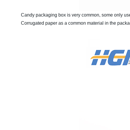
Candy packaging box is very common, some only use p
Corrugated paper as a common material in the packa