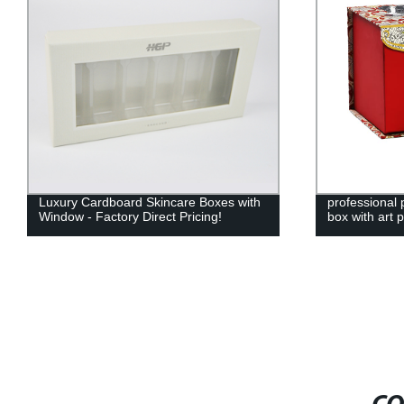
Luxury Cardboard Skincare Boxes with
professional 
Window - Factory Direct Pricing!
box with art 