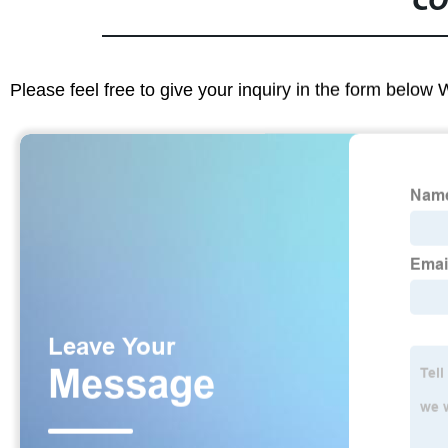
CO
Please feel free to give your inquiry in the form below 