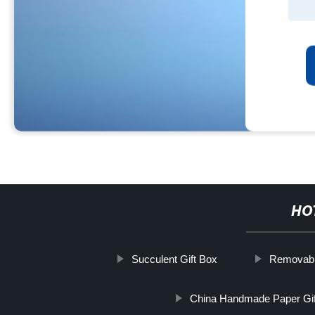
HO
Succulent Gift Box
Removabl
China Handmade Paper Gi