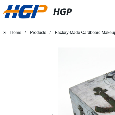
HGP
Home
Products
Factory-Made Cardboard Makeup & 