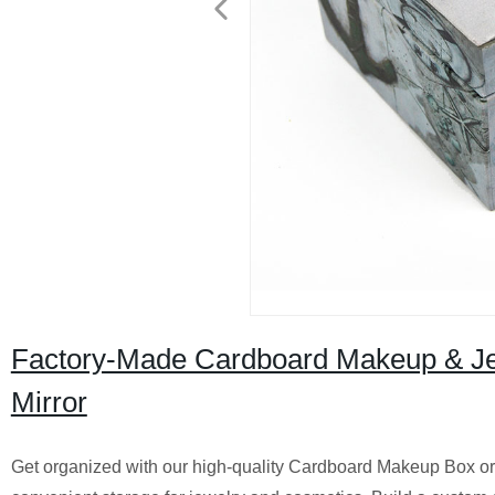
Factory-Made Cardboard Makeup & Jewel
Mirror
Get organized with our high-quality Cardboard Makeup Box or Jew