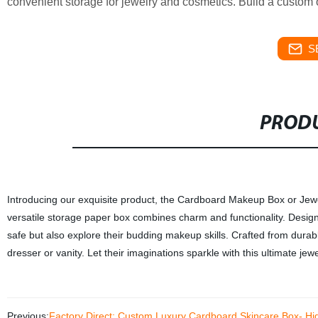
convenient storage for jewelry and cosmetics. Build a custom o
S
PRODU
Introducing our exquisite product, the Cardboard Makeup Box or Jewelry 
versatile storage paper box combines charm and functionality. Designed 
safe but also explore their budding makeup skills. Crafted from durab
dresser or vanity. Let their imaginations sparkle with this ultimate jew
Previous:
Factory Direct: Custom Luxury Cardboard Skincare Box- Hi