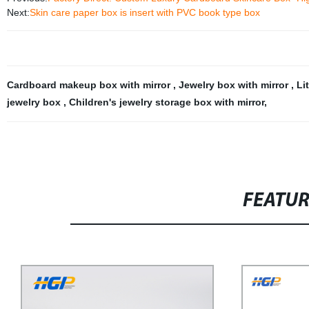
Next:
Skin care paper box is insert with PVC book type box
Cardboard makeup box with mirror
,
Jewelry box with mirror
,
Li
jewelry box
,
Children's jewelry storage box with mirror
,
FEATU