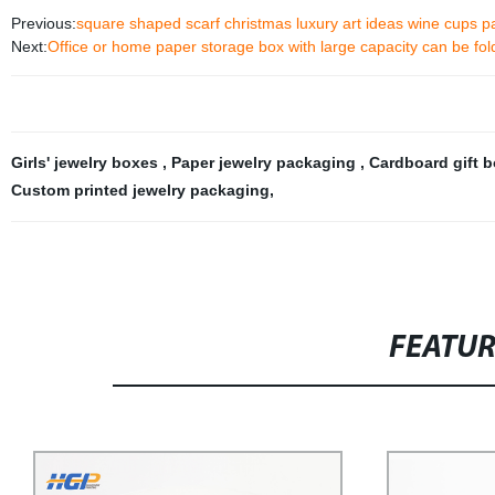
Previous:
square shaped scarf christmas luxury art ideas wine cups pac
Next:
Office or home paper storage box with large capacity can be fo
Girls' jewelry boxes
,
Paper jewelry packaging
,
Cardboard gift 
Custom printed jewelry packaging
,
FEATU