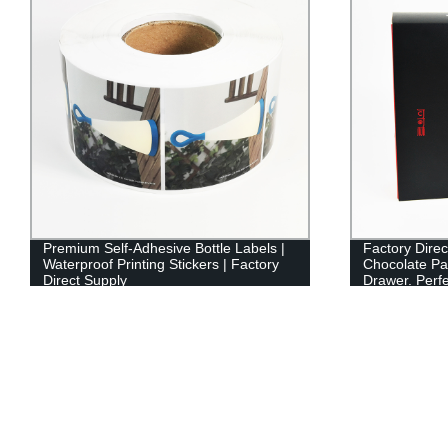
Premium Self-Adhesive Bottle Labels |
Factory Direc
Waterproof Printing Stickers | Factory
Chocolate Pa
Direct Supply
Drawer. Perfe