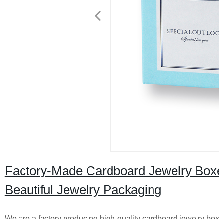
Factory-Made Cardboard Jewelry Boxes
Beautiful Jewelry Packaging
We are a factory producing high-quality cardboard jewelry boxe