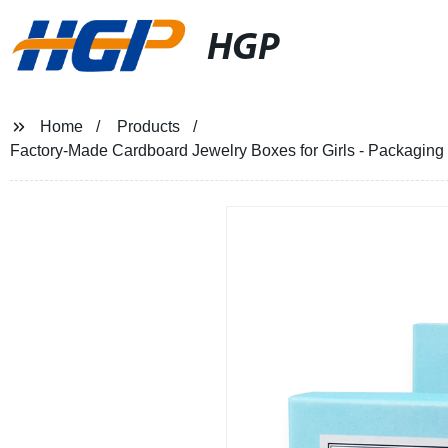
HGP
Home
Products
Factory-Made Cardboard Jewelry Boxes for Girls - Packaging