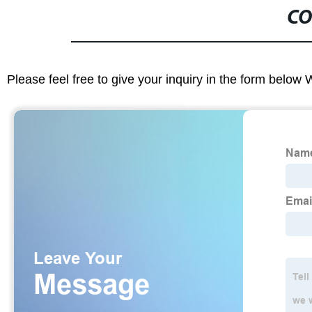
CO
Please feel free to give your inquiry in the form below 