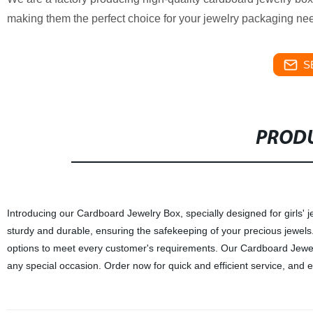
making them the perfect choice for your jewelry packaging nee
S
PRODU
Introducing our Cardboard Jewelry Box, specially designed for girls' j
sturdy and durable, ensuring the safekeeping of your precious jewels. 
options to meet every customer's requirements. Our Cardboard Jewelry
any special occasion. Order now for quick and efficient service, and e