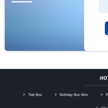
HO
Tote Box
Birthday Box Men
P