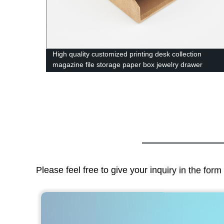
High quality customized printing desk collection
ing
magazine file storage paper box jewelry drawer
cardboard box
Please feel free to give your inquiry in the for