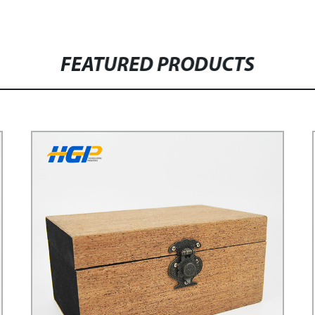
FEATURED PRODUCTS