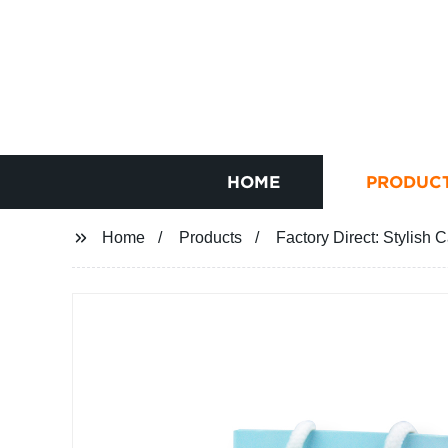
HOME
PRODUC
Home
Products
Factory Direct: Stylish 