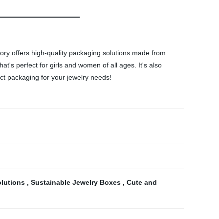
tory offers high-quality packaging solutions made from
t's perfect for girls and women of all ages. It's also
fect packaging for your jewelry needs!
olutions
,
Sustainable Jewelry Boxes
,
Cute and