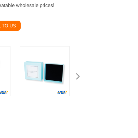
eatable wholesale prices!
 TO US