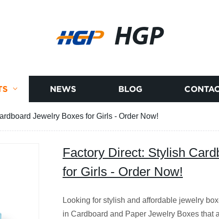
HGP
TS
NEWS
BLOG
CONTAC
Cardboard Jewelry Boxes for Girls - Order Now!
Factory Direct: Stylish Car
for Girls - Order Now!
Looking for stylish and affordable jewelry box
in Cardboard and Paper Jewelry Boxes that ar