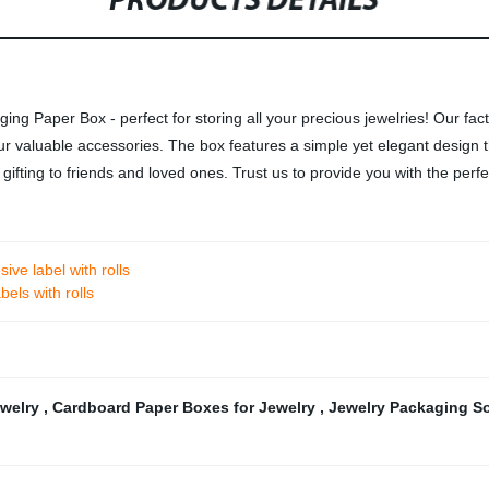
PRODUCTS DETAILS
ng Paper Box - perfect for storing all your precious jewelries! Our fac
r valuable accessories. The box features a simple yet elegant design tha
or gifting to friends and loved ones. Trust us to provide you with the per
ive label with rolls
bels with rolls
ewelry
,
Cardboard Paper Boxes for Jewelry
,
Jewelry Packaging S