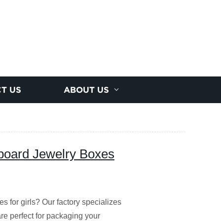
T US
ABOUT US
dboard Jewelry Boxes
es for girls? Our factory specializes
e perfect for packaging your