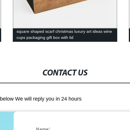
square shaped scarf christmas luxury art ideas wine
cups packaging gift box with lid
CONTACT US
m below We will reply you in 24 hours