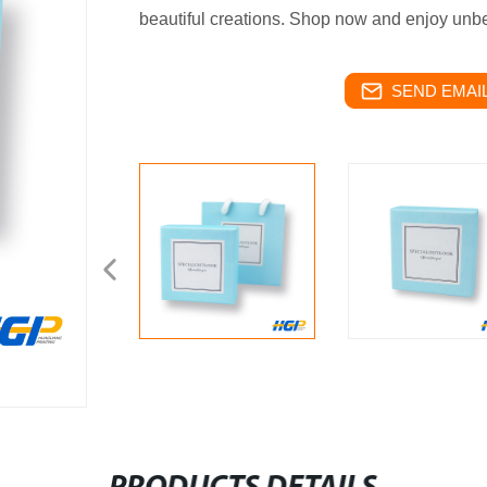
beautiful creations. Shop now and enjoy unb
SEND EMAIL