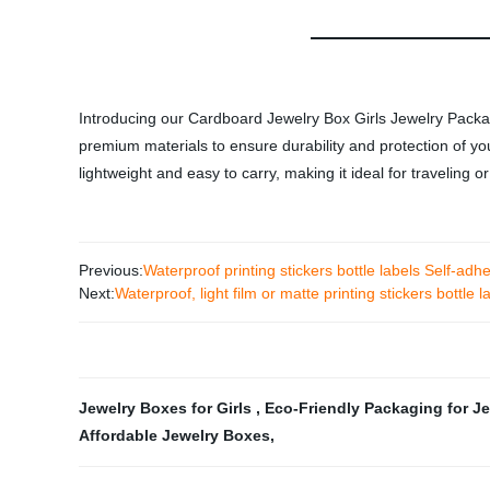
Introducing our Cardboard Jewelry Box Girls Jewelry Packagi
premium materials to ensure durability and protection of you
lightweight and easy to carry, making it ideal for traveling 
Previous:
Waterproof printing stickers bottle labels Self-adhes
Next:
Waterproof, light film or matte printing stickers bottle la
Jewelry Boxes for Girls
,
Eco-Friendly Packaging for J
Affordable Jewelry Boxes
,